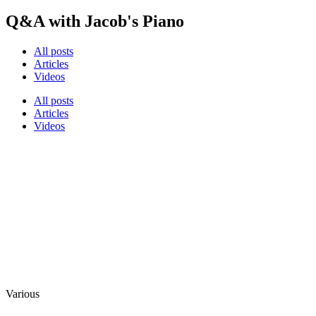
Q&A with Jacob's Piano
All posts
Articles
Videos
All posts
Articles
Videos
Various