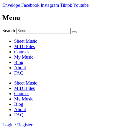
Envelope
Facebook
Instagram
Tiktok
Youtube
Menu
Search
Sheet Music
MIDI Files
Courses
My Music
Blog
About
FAQ
Sheet Music
MIDI Files
Courses
My Music
Blog
About
FAQ
Login / Register