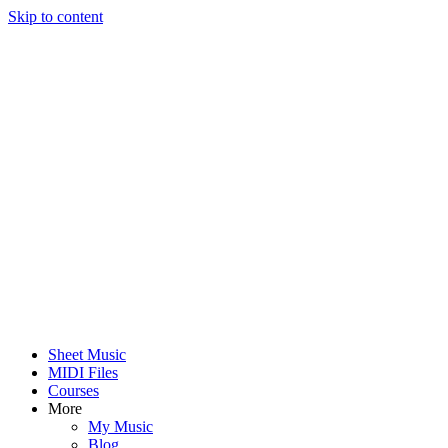
Skip to content
Sheet Music
MIDI Files
Courses
More
My Music
Blog