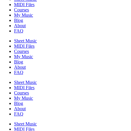
MIDI Files
Courses
My Music
Blog
About
FAQ
Sheet Music
MIDI Files
Courses
My Music
Blog
About
FAQ
Sheet Music
MIDI Files
Courses
My Music
Blog
About
FAQ
Sheet Music
MIDI Files