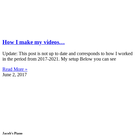
How I make my videos…
Update: This post is not up to date and corresponds to how I worked
in the period from 2017-2021. My setup Below you can see
Read More »
June 2, 2017
Jacob's Piano