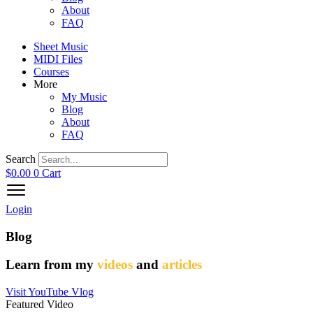
About
FAQ
Sheet Music
MIDI Files
Courses
More
My Music
Blog
About
FAQ
Search
$
0.00
0
Cart
Login
Blog
Learn from my
videos
and
articles
Visit YouTube Vlog
Featured Video