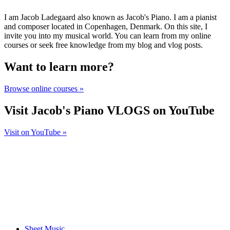
I am Jacob Ladegaard also known as Jacob's Piano. I am a pianist
and composer located in Copenhagen, Denmark. On this site, I
invite you into my musical world. You can learn from my online
courses or seek free knowledge from my blog and vlog posts.
Want to learn more?
Browse online courses »
Visit Jacob's Piano VLOGS on YouTube
Visit on YouTube »
Sheet Music