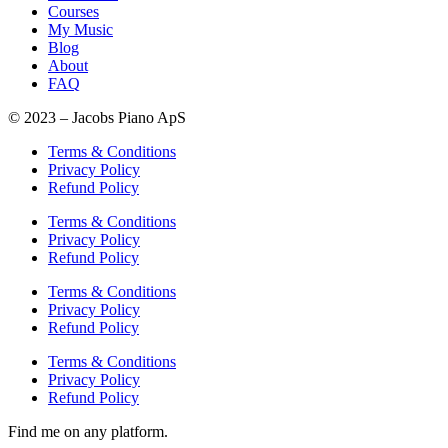
Courses
My Music
Blog
About
FAQ
© 2023 – Jacobs Piano ApS
Terms & Conditions
Privacy Policy
Refund Policy
Terms & Conditions
Privacy Policy
Refund Policy
Terms & Conditions
Privacy Policy
Refund Policy
Terms & Conditions
Privacy Policy
Refund Policy
Find me on any platform.