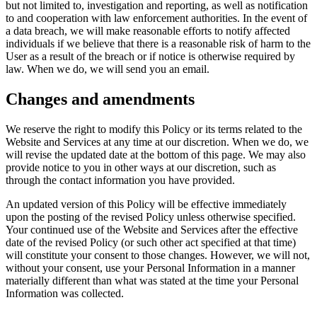
but not limited to, investigation and reporting, as well as notification
to and cooperation with law enforcement authorities. In the event of
a data breach, we will make reasonable efforts to notify affected
individuals if we believe that there is a reasonable risk of harm to the
User as a result of the breach or if notice is otherwise required by
law. When we do, we will send you an email.
Changes and amendments
We reserve the right to modify this Policy or its terms related to the
Website and Services at any time at our discretion. When we do, we
will revise the updated date at the bottom of this page. We may also
provide notice to you in other ways at our discretion, such as
through the contact information you have provided.
An updated version of this Policy will be effective immediately
upon the posting of the revised Policy unless otherwise specified.
Your continued use of the Website and Services after the effective
date of the revised Policy (or such other act specified at that time)
will constitute your consent to those changes. However, we will not,
without your consent, use your Personal Information in a manner
materially different than what was stated at the time your Personal
Information was collected.