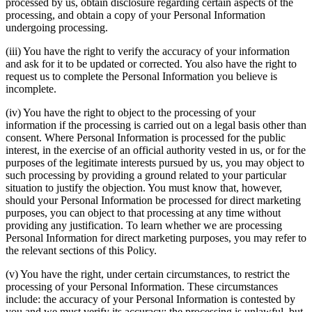
processed by us, obtain disclosure regarding certain aspects of the
processing, and obtain a copy of your Personal Information
undergoing processing.
(iii) You have the right to verify the accuracy of your information
and ask for it to be updated or corrected. You also have the right to
request us to complete the Personal Information you believe is
incomplete.
(iv) You have the right to object to the processing of your
information if the processing is carried out on a legal basis other than
consent. Where Personal Information is processed for the public
interest, in the exercise of an official authority vested in us, or for the
purposes of the legitimate interests pursued by us, you may object to
such processing by providing a ground related to your particular
situation to justify the objection. You must know that, however,
should your Personal Information be processed for direct marketing
purposes, you can object to that processing at any time without
providing any justification. To learn whether we are processing
Personal Information for direct marketing purposes, you may refer to
the relevant sections of this Policy.
(v) You have the right, under certain circumstances, to restrict the
processing of your Personal Information. These circumstances
include: the accuracy of your Personal Information is contested by
you and we must verify its accuracy; the processing is unlawful, but