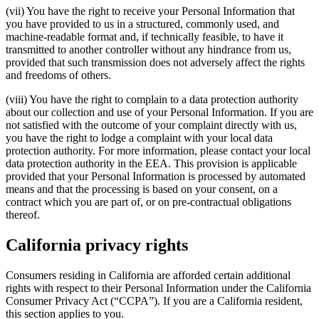
(vii) You have the right to receive your Personal Information that
you have provided to us in a structured, commonly used, and
machine-readable format and, if technically feasible, to have it
transmitted to another controller without any hindrance from us,
provided that such transmission does not adversely affect the rights
and freedoms of others.
(viii) You have the right to complain to a data protection authority
about our collection and use of your Personal Information. If you are
not satisfied with the outcome of your complaint directly with us,
you have the right to lodge a complaint with your local data
protection authority. For more information, please contact your local
data protection authority in the EEA. This provision is applicable
provided that your Personal Information is processed by automated
means and that the processing is based on your consent, on a
contract which you are part of, or on pre-contractual obligations
thereof.
California privacy rights
Consumers residing in California are afforded certain additional
rights with respect to their Personal Information under the California
Consumer Privacy Act (“CCPA”). If you are a California resident,
this section applies to you.