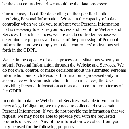
be the data controller and we would be the data processor.
Our role may also differ depending on the specific situation
involving Personal Information. We act in the capacity of a data
controller when we ask you to submit your Personal Information
that is necessary to ensure your access and use of the Website and
Services. In such instances, we are a data controller because we
determine the purposes and means of the processing of Personal
Information and we comply with data controllers’ obligations set
forth in the GDPR.
We act in the capacity of a data processor in situations when you
submit Personal Information through the Website and Services. We
do not own, control, or make decisions about the submitted Personal
Information, and such Personal Information is processed only in
accordance with your instructions. In such instances, the User
providing Personal Information acts as a data controller in terms of
the GDPR.
In order to make the Website and Services available to you, or to
meet a legal obligation, we may need to collect and use certain
Personal Information. If you do not provide the information that we
request, we may not be able to provide you with the requested
products or services. Any of the information we collect from you
may be used for the following purposes: