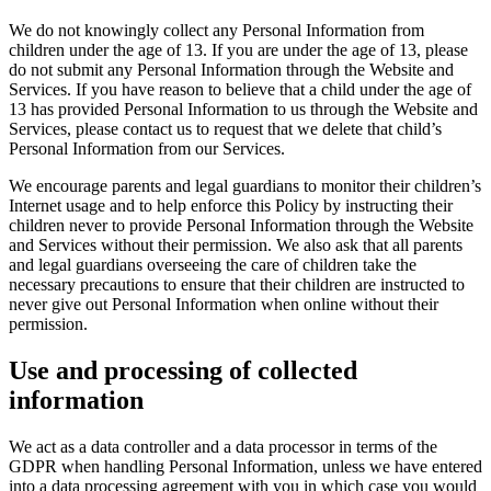
We do not knowingly collect any Personal Information from
children under the age of 13. If you are under the age of 13, please
do not submit any Personal Information through the Website and
Services. If you have reason to believe that a child under the age of
13 has provided Personal Information to us through the Website and
Services, please contact us to request that we delete that child’s
Personal Information from our Services.
We encourage parents and legal guardians to monitor their children’s
Internet usage and to help enforce this Policy by instructing their
children never to provide Personal Information through the Website
and Services without their permission. We also ask that all parents
and legal guardians overseeing the care of children take the
necessary precautions to ensure that their children are instructed to
never give out Personal Information when online without their
permission.
Use and processing of collected
information
We act as a data controller and a data processor in terms of the
GDPR when handling Personal Information, unless we have entered
into a data processing agreement with you in which case you would