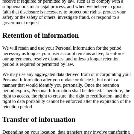
receive if required or permitted by law, such as to comply with a
subpoena or similar legal process, and when we believe in good
faith that disclosure is necessary to protect our rights, protect your
safety or the safety of others, investigate fraud, or respond to a
government request.
Retention of information
We will retain and use your Personal Information for the period
necessary as long as your user account remains active, to enforce
our agreements, resolve disputes, and unless a longer retention
period is required or permitted by law.
We may use any aggregated data derived from or incorporating your
Personal Information after you update or delete it, but not in a
manner that would identify you personally. Once the retention
period expires, Personal Information shall be deleted. Therefore, the
right to access, the right to erasure, the right to rectification, and the
right to data portability cannot be enforced after the expiration of the
retention period.
Transfer of information
Depending on your location, data transfers may involve transferring