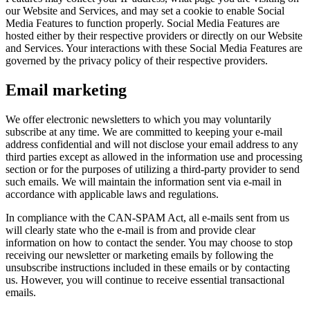
our Website and Services, and may set a cookie to enable Social
Media Features to function properly. Social Media Features are
hosted either by their respective providers or directly on our Website
and Services. Your interactions with these Social Media Features are
governed by the privacy policy of their respective providers.
Email marketing
We offer electronic newsletters to which you may voluntarily
subscribe at any time. We are committed to keeping your e-mail
address confidential and will not disclose your email address to any
third parties except as allowed in the information use and processing
section or for the purposes of utilizing a third-party provider to send
such emails. We will maintain the information sent via e-mail in
accordance with applicable laws and regulations.
In compliance with the CAN-SPAM Act, all e-mails sent from us
will clearly state who the e-mail is from and provide clear
information on how to contact the sender. You may choose to stop
receiving our newsletter or marketing emails by following the
unsubscribe instructions included in these emails or by contacting
us. However, you will continue to receive essential transactional
emails.