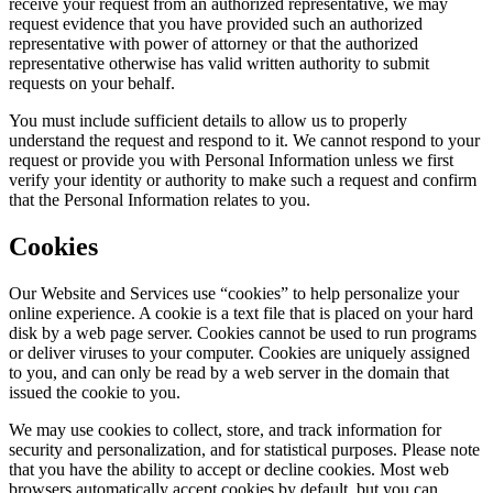
receive your request from an authorized representative, we may
request evidence that you have provided such an authorized
representative with power of attorney or that the authorized
representative otherwise has valid written authority to submit
requests on your behalf.
You must include sufficient details to allow us to properly
understand the request and respond to it. We cannot respond to your
request or provide you with Personal Information unless we first
verify your identity or authority to make such a request and confirm
that the Personal Information relates to you.
Cookies
Our Website and Services use “cookies” to help personalize your
online experience. A cookie is a text file that is placed on your hard
disk by a web page server. Cookies cannot be used to run programs
or deliver viruses to your computer. Cookies are uniquely assigned
to you, and can only be read by a web server in the domain that
issued the cookie to you.
We may use cookies to collect, store, and track information for
security and personalization, and for statistical purposes. Please note
that you have the ability to accept or decline cookies. Most web
browsers automatically accept cookies by default, but you can