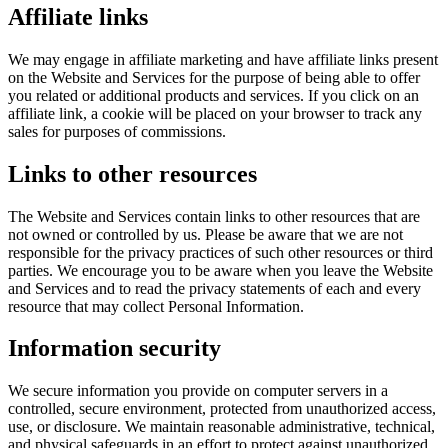
Affiliate links
We may engage in affiliate marketing and have affiliate links present
on the Website and Services for the purpose of being able to offer
you related or additional products and services. If you click on an
affiliate link, a cookie will be placed on your browser to track any
sales for purposes of commissions.
Links to other resources
The Website and Services contain links to other resources that are
not owned or controlled by us. Please be aware that we are not
responsible for the privacy practices of such other resources or third
parties. We encourage you to be aware when you leave the Website
and Services and to read the privacy statements of each and every
resource that may collect Personal Information.
Information security
We secure information you provide on computer servers in a
controlled, secure environment, protected from unauthorized access,
use, or disclosure. We maintain reasonable administrative, technical,
and physical safeguards in an effort to protect against unauthorized