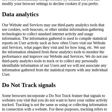
modify your browser settings to decline cookies if you prefer.
Data analytics
Our Website and Services may use third-party analytics tools that
use cookies, web beacons, or other similar information-gathering
technologies to collect standard internet activity and usage
information. The information gathered is used to compile statistical
reports on User activity such as how often Users visit our Website
and Services, what pages they visit and for how long, etc. We use
the information obtained from these analytics tools to monitor the
performance and improve our Website and Services. We do not use
third-party analytics tools to track or to collect any personally
identifiable information of our Users and we will not associate any
information gathered from the statistical reports with any individual
User.
Do Not Track signals
Some browsers incorporate a Do Not Track feature that signals to
websites you visit that you do not want to have your online activity
tracked. Tracking is not the same as using or collecting information
in connection with a website. For these purposes, tracking refers to