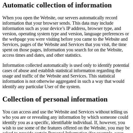
Automatic collection of information
When you open the Website, our servers automatically record
information that your browser sends. This data may include
information such as your device’s IP address, browser type, and
version, operating system type and version, language preferences or
the webpage you were visiting before you came to the Website and
Services, pages of the Website and Services that you visit, the time
spent on those pages, information you search for on the Website,
access times and dates, and other statistics.
Information collected automatically is used only to identify potential
cases of abuse and establish statistical information regarding the
usage and traffic of the Website and Services. This statistical
information is not otherwise aggregated in such a way that would
identify any particular User of the system.
Collection of personal information
You can access and use the Website and Services without telling us
who you are or revealing any information by which someone could
identify you as a specific, identifiable individual. If, however, you
wish to use some of the features offered on the Website, you may be