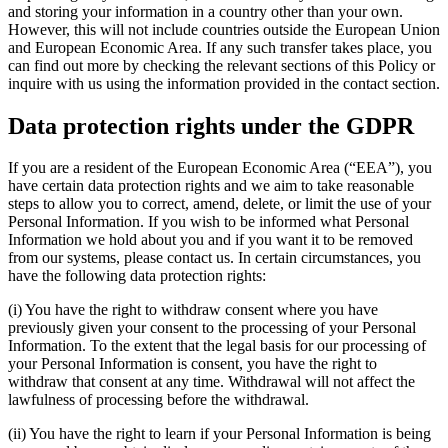
and storing your information in a country other than your own.
However, this will not include countries outside the European Union
and European Economic Area. If any such transfer takes place, you
can find out more by checking the relevant sections of this Policy or
inquire with us using the information provided in the contact section.
Data protection rights under the GDPR
If you are a resident of the European Economic Area (“EEA”), you
have certain data protection rights and we aim to take reasonable
steps to allow you to correct, amend, delete, or limit the use of your
Personal Information. If you wish to be informed what Personal
Information we hold about you and if you want it to be removed
from our systems, please contact us. In certain circumstances, you
have the following data protection rights:
(i) You have the right to withdraw consent where you have
previously given your consent to the processing of your Personal
Information. To the extent that the legal basis for our processing of
your Personal Information is consent, you have the right to
withdraw that consent at any time. Withdrawal will not affect the
lawfulness of processing before the withdrawal.
(ii) You have the right to learn if your Personal Information is being