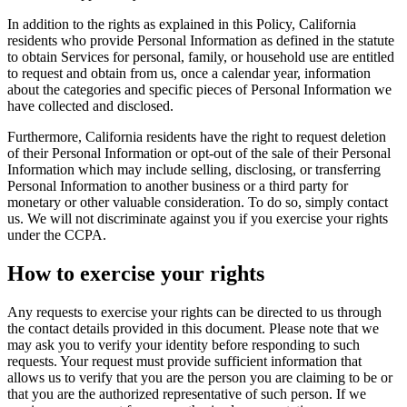
In addition to the rights as explained in this Policy, California
residents who provide Personal Information as defined in the statute
to obtain Services for personal, family, or household use are entitled
to request and obtain from us, once a calendar year, information
about the categories and specific pieces of Personal Information we
have collected and disclosed.
Furthermore, California residents have the right to request deletion
of their Personal Information or opt-out of the sale of their Personal
Information which may include selling, disclosing, or transferring
Personal Information to another business or a third party for
monetary or other valuable consideration. To do so, simply contact
us. We will not discriminate against you if you exercise your rights
under the CCPA.
How to exercise your rights
Any requests to exercise your rights can be directed to us through
the contact details provided in this document. Please note that we
may ask you to verify your identity before responding to such
requests. Your request must provide sufficient information that
allows us to verify that you are the person you are claiming to be or
that you are the authorized representative of such person. If we