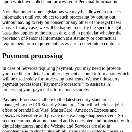
upon which we collect and process your Personal Information.
Note that under some legislations we may be allowed to process
information until you object to such processing by opting out,
without having to rely on consent or any other of the legal bases
above. In any case, we will be happy to clarify the specific legal
basis that applies to the processing, and in particular whether the
provision of Personal Information is a statutory or contractual
requirement, or a requirement necessary to enter into a contract.
Payment processing
In case of Services requiring payment, you may need to provide
your credit card details or other payment account information, which
will be used solely for processing payments. We use third-party
payment processors (“Payment Processors”) to assist us in
processing your payment information securely.
Payment Processors adhere to the latest security standards as
managed by the PCI Security Standards Council, which is a joint
effort of brands like Visa, MasterCard, American Express and
Discover. Sensitive and private data exchange happens over a SSL
secured communication channel and is encrypted and protected with
digital signatures, and the Website and Services are also in
compliance with strict vulnerability standards in order to create as