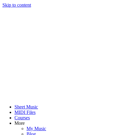
Skip to content
Sheet Music
MIDI Files
Courses
More
My Music
Blog