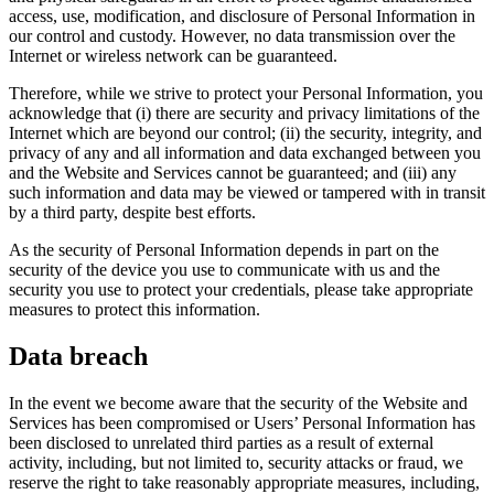
access, use, modification, and disclosure of Personal Information in
our control and custody. However, no data transmission over the
Internet or wireless network can be guaranteed.
Therefore, while we strive to protect your Personal Information, you
acknowledge that (i) there are security and privacy limitations of the
Internet which are beyond our control; (ii) the security, integrity, and
privacy of any and all information and data exchanged between you
and the Website and Services cannot be guaranteed; and (iii) any
such information and data may be viewed or tampered with in transit
by a third party, despite best efforts.
As the security of Personal Information depends in part on the
security of the device you use to communicate with us and the
security you use to protect your credentials, please take appropriate
measures to protect this information.
Data breach
In the event we become aware that the security of the Website and
Services has been compromised or Users’ Personal Information has
been disclosed to unrelated third parties as a result of external
activity, including, but not limited to, security attacks or fraud, we
reserve the right to take reasonably appropriate measures, including,