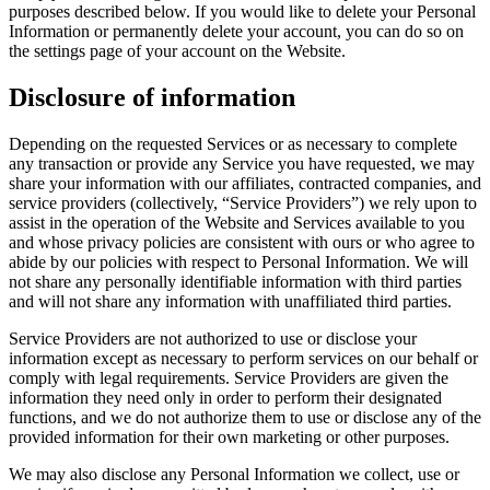
purposes described below. If you would like to delete your Personal
Information or permanently delete your account, you can do so on
the settings page of your account on the Website.
Disclosure of information
Depending on the requested Services or as necessary to complete
any transaction or provide any Service you have requested, we may
share your information with our affiliates, contracted companies, and
service providers (collectively, “Service Providers”) we rely upon to
assist in the operation of the Website and Services available to you
and whose privacy policies are consistent with ours or who agree to
abide by our policies with respect to Personal Information. We will
not share any personally identifiable information with third parties
and will not share any information with unaffiliated third parties.
Service Providers are not authorized to use or disclose your
information except as necessary to perform services on our behalf or
comply with legal requirements. Service Providers are given the
information they need only in order to perform their designated
functions, and we do not authorize them to use or disclose any of the
provided information for their own marketing or other purposes.
We may also disclose any Personal Information we collect, use or