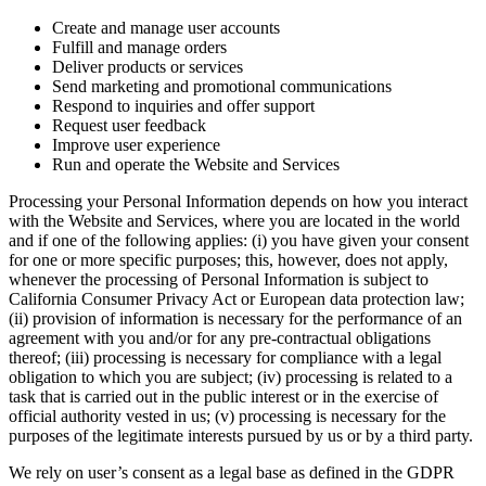
Create and manage user accounts
Fulfill and manage orders
Deliver products or services
Send marketing and promotional communications
Respond to inquiries and offer support
Request user feedback
Improve user experience
Run and operate the Website and Services
Processing your Personal Information depends on how you interact
with the Website and Services, where you are located in the world
and if one of the following applies: (i) you have given your consent
for one or more specific purposes; this, however, does not apply,
whenever the processing of Personal Information is subject to
California Consumer Privacy Act or European data protection law;
(ii) provision of information is necessary for the performance of an
agreement with you and/or for any pre-contractual obligations
thereof; (iii) processing is necessary for compliance with a legal
obligation to which you are subject; (iv) processing is related to a
task that is carried out in the public interest or in the exercise of
official authority vested in us; (v) processing is necessary for the
purposes of the legitimate interests pursued by us or by a third party.
We rely on user’s consent as a legal base as defined in the GDPR