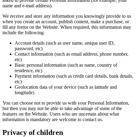
asked to provide certain Personal Information (for example, your
name and e-mail address).
We receive and store any information you knowingly provide to us
when you create an account, publish content, make a purchase, or
fill any forms on the Website. When required, this information may
include the following:
Account details (such as user name, unique user ID,
password, etc)
Contact information (such as email address, phone number,
etc)
Basic personal information (such as name, country of
residence, etc)
Payment information (such as credit card details, bank details,
etc)
Geolocation data of your device (such as latitude and
longitude)
You can choose not to provide us with your Personal Information,
but then you may not be able to take advantage of some of the
features on the Website. Users who are uncertain about what
information is mandatory are welcome to contact us.
Privacy of children