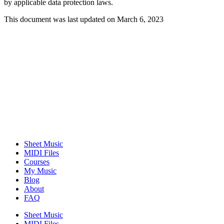
by applicable data protection laws.
This document was last updated on March 6, 2023
Sheet Music
MIDI Files
Courses
My Music
Blog
About
FAQ
Sheet Music
MIDI Files