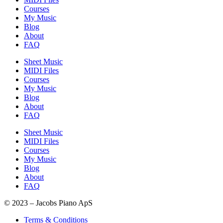
Courses
My Music
Blog
About
FAQ
Sheet Music
MIDI Files
Courses
My Music
Blog
About
FAQ
Sheet Music
MIDI Files
Courses
My Music
Blog
About
FAQ
© 2023 – Jacobs Piano ApS
Terms & Conditions