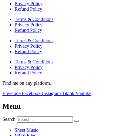
Privacy Policy
Refund Policy
Terms & Conditions
Privacy Policy
Refund Policy
Terms & Conditions
Privacy Policy
Refund Policy
Terms & Conditions
Privacy Policy
Refund Policy
Find me on any platform.
Envelope
Facebook
Instagram
Tiktok
Youtube
Menu
Search
Sheet Music
MIDI Files