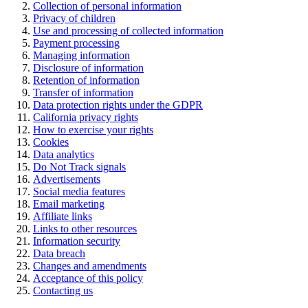
Collection of personal information
Privacy of children
Use and processing of collected information
Payment processing
Managing information
Disclosure of information
Retention of information
Transfer of information
Data protection rights under the GDPR
California privacy rights
How to exercise your rights
Cookies
Data analytics
Do Not Track signals
Advertisements
Social media features
Email marketing
Affiliate links
Links to other resources
Information security
Data breach
Changes and amendments
Acceptance of this policy
Contacting us