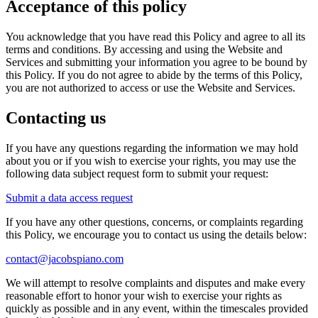
Acceptance of this policy
You acknowledge that you have read this Policy and agree to all its
terms and conditions. By accessing and using the Website and
Services and submitting your information you agree to be bound by
this Policy. If you do not agree to abide by the terms of this Policy,
you are not authorized to access or use the Website and Services.
Contacting us
If you have any questions regarding the information we may hold
about you or if you wish to exercise your rights, you may use the
following data subject request form to submit your request:
Submit a data access request
If you have any other questions, concerns, or complaints regarding
this Policy, we encourage you to contact us using the details below:
contact@jacobspiano.com
We will attempt to resolve complaints and disputes and make every
reasonable effort to honor your wish to exercise your rights as
quickly as possible and in any event, within the timescales provided