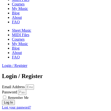
Courses
My Music
Blog
About
FAQ
Sheet Music
MIDI Files
Courses
My Music
Blog
About
FAQ
Login / Register
Login / Register
Email Address
Password
Remember Me
Log In
Lost your password?