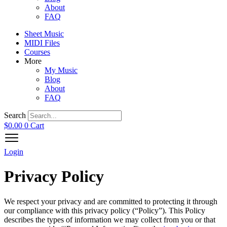
About
FAQ
Sheet Music
MIDI Files
Courses
More
My Music
Blog
About
FAQ
Search
$
0.00
0
Cart
Login
Privacy Policy
We respect your privacy and are committed to protecting it through
our compliance with this privacy policy (“Policy”). This Policy
describes the types of information we may collect from you or that