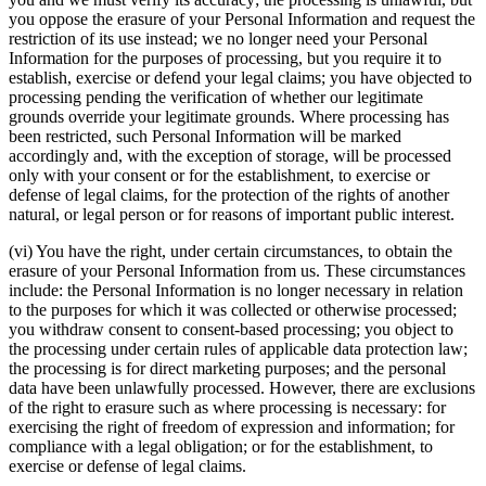
you oppose the erasure of your Personal Information and request the
restriction of its use instead; we no longer need your Personal
Information for the purposes of processing, but you require it to
establish, exercise or defend your legal claims; you have objected to
processing pending the verification of whether our legitimate
grounds override your legitimate grounds. Where processing has
been restricted, such Personal Information will be marked
accordingly and, with the exception of storage, will be processed
only with your consent or for the establishment, to exercise or
defense of legal claims, for the protection of the rights of another
natural, or legal person or for reasons of important public interest.
(vi) You have the right, under certain circumstances, to obtain the
erasure of your Personal Information from us. These circumstances
include: the Personal Information is no longer necessary in relation
to the purposes for which it was collected or otherwise processed;
you withdraw consent to consent-based processing; you object to
the processing under certain rules of applicable data protection law;
the processing is for direct marketing purposes; and the personal
data have been unlawfully processed. However, there are exclusions
of the right to erasure such as where processing is necessary: for
exercising the right of freedom of expression and information; for
compliance with a legal obligation; or for the establishment, to
exercise or defense of legal claims.