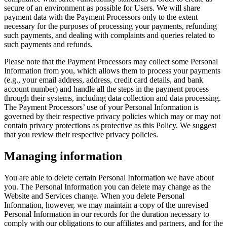
secure of an environment as possible for Users. We will share
payment data with the Payment Processors only to the extent
necessary for the purposes of processing your payments, refunding
such payments, and dealing with complaints and queries related to
such payments and refunds.
Please note that the Payment Processors may collect some Personal
Information from you, which allows them to process your payments
(e.g., your email address, address, credit card details, and bank
account number) and handle all the steps in the payment process
through their systems, including data collection and data processing.
The Payment Processors’ use of your Personal Information is
governed by their respective privacy policies which may or may not
contain privacy protections as protective as this Policy. We suggest
that you review their respective privacy policies.
Managing information
You are able to delete certain Personal Information we have about
you. The Personal Information you can delete may change as the
Website and Services change. When you delete Personal
Information, however, we may maintain a copy of the unrevised
Personal Information in our records for the duration necessary to
comply with our obligations to our affiliates and partners, and for the