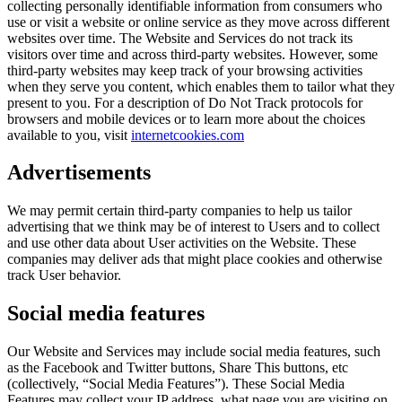
collecting personally identifiable information from consumers who
use or visit a website or online service as they move across different
websites over time. The Website and Services do not track its
visitors over time and across third-party websites. However, some
third-party websites may keep track of your browsing activities
when they serve you content, which enables them to tailor what they
present to you. For a description of Do Not Track protocols for
browsers and mobile devices or to learn more about the choices
available to you, visit
internetcookies.com
Advertisements
We may permit certain third-party companies to help us tailor
advertising that we think may be of interest to Users and to collect
and use other data about User activities on the Website. These
companies may deliver ads that might place cookies and otherwise
track User behavior.
Social media features
Our Website and Services may include social media features, such
as the Facebook and Twitter buttons, Share This buttons, etc
(collectively, “Social Media Features”). These Social Media
Features may collect your IP address, what page you are visiting on