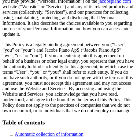
you may provide (“Personal Information”) on the
jacobspiano.com
website (“Website” or “Service”) and any of its related products and
services (collectively, “Services”), and our practices for collecting,
using, maintaining, protecting, and disclosing that Personal
Information. It also describes the choices available to you regarding
our use of your Personal Information and how you can access and
update it.
This Policy is a legally binding agreement between you (“User”,
“you” or “your”) and Jacobs Piano ApS (“Jacobs Piano ApS”,
“we”, “us” or “our”). If you are entering into this agreement on
behalf of a business or other legal entity, you represent that you have
the authority to bind such entity to this agreement, in which case the
terms “User”, “you” or “your” shall refer to such entity. If you do
not have such authority, or if you do not agree with the terms of this
agreement, you must not accept this agreement and may not access
and use the Website and Services. By accessing and using the
Website and Services, you acknowledge that you have read,
understood, and agree to be bound by the terms of this Policy. This
Policy does not apply to the practices of companies that we do not
own or control, or to individuals that we do not employ or manage.
Table of contents
Automatic collection of information