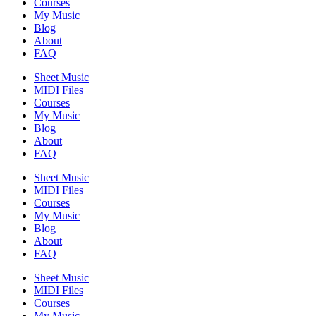
Courses
My Music
Blog
About
FAQ
Sheet Music
MIDI Files
Courses
My Music
Blog
About
FAQ
Sheet Music
MIDI Files
Courses
My Music
Blog
About
FAQ
Sheet Music
MIDI Files
Courses
My Music