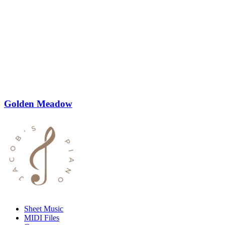
Golden Meadow
Sheet Music
MIDI Files