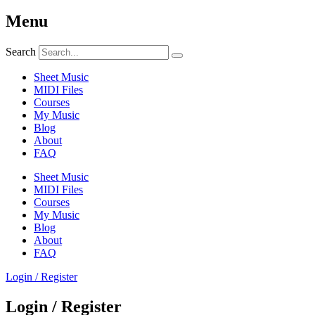
Menu
Search
Sheet Music
MIDI Files
Courses
My Music
Blog
About
FAQ
Sheet Music
MIDI Files
Courses
My Music
Blog
About
FAQ
Login / Register
Login / Register