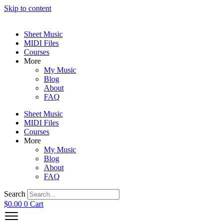
Skip to content
Sheet Music
MIDI Files
Courses
More
My Music
Blog
About
FAQ
Sheet Music
MIDI Files
Courses
More
My Music
Blog
About
FAQ
Search
$
0.00
0
Cart