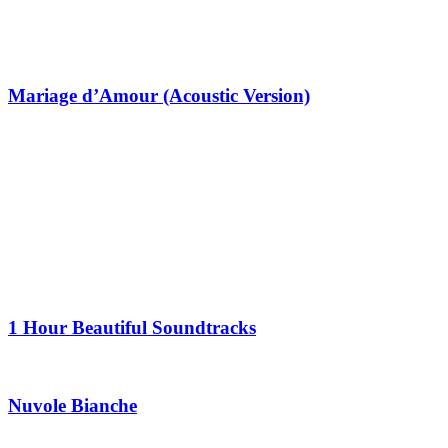
Mariage d’Amour (Acoustic Version)
1 Hour Beautiful Soundtracks
Nuvole Bianche