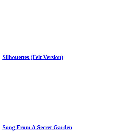
Silhouettes (Felt Version)
Song From A Secret Garden