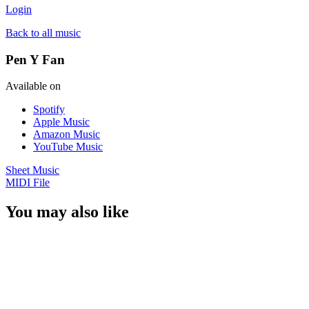
Login
Back to all music
Pen Y Fan
Available on
Spotify
Apple Music
Amazon Music
YouTube Music
Sheet Music
MIDI File
You may also like