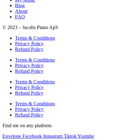
Blog
About
FAQ
© 2023 – Jacobs Piano ApS
Terms & Conditions
Privacy Policy
Refund Policy
Terms & Conditions
Privacy Policy
Refund Policy
Terms & Conditions
Privacy Policy
Refund Policy
Terms & Conditions
Privacy Policy
Refund Policy
Find me on any platform.
Envelope
Facebook
Instagram
Tiktok
Youtube