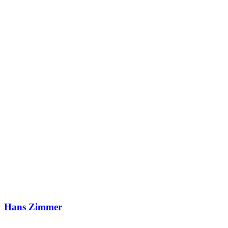
Hans Zimmer