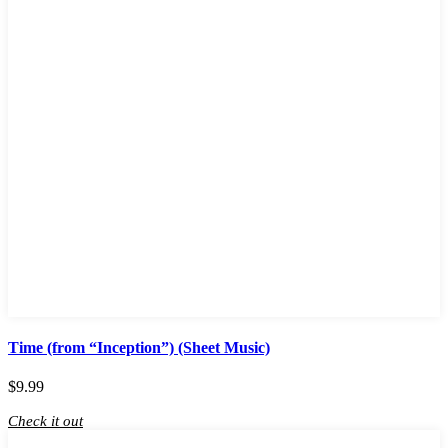
Time (from “Inception”) (Sheet Music)
$
9.99
Check it out