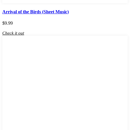
Arrival of the Birds (Sheet Music)
$
9.99
Check it out