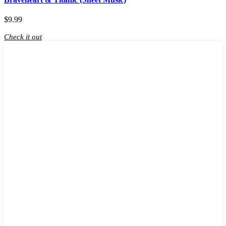
$
9.99
Check it out