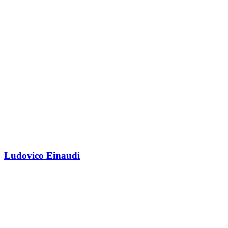
Ludovico Einaudi