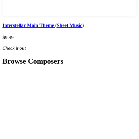
Interstellar Main Theme (Sheet Music)
$
9.99
Check it out
Browse Composers