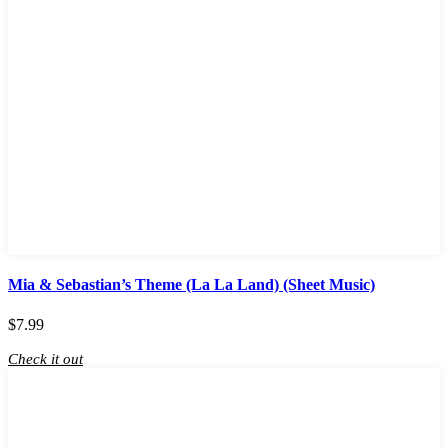
Mia & Sebastian’s Theme (La La Land) (Sheet Music)
$
7.99
Check it out