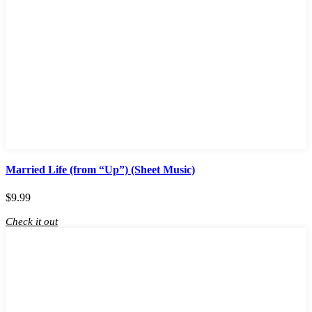
Married Life (from “Up”) (Sheet Music)
$
9.99
Check it out