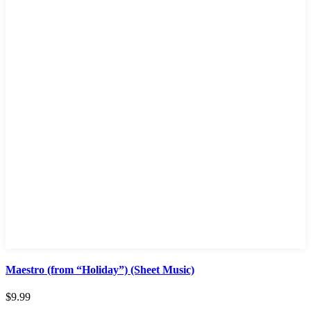
Maestro (from “Holiday”) (Sheet Music)
$
9.99