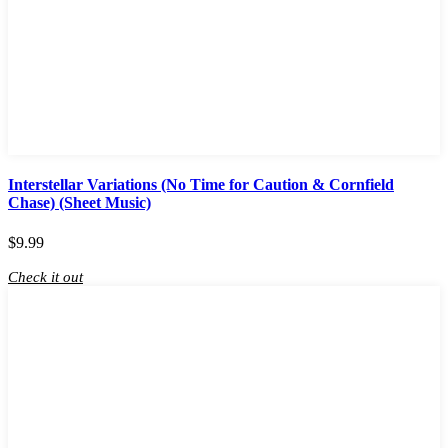
Interstellar Variations (No Time for Caution & Cornfield
Chase) (Sheet Music)
$
9.99
Check it out