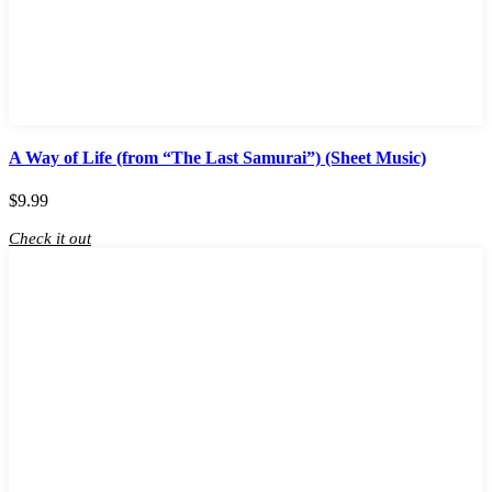
A Way of Life (from “The Last Samurai”) (Sheet Music)
$
9.99
Check it out