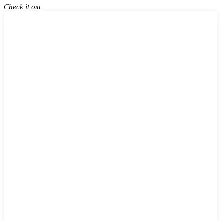
Check it out