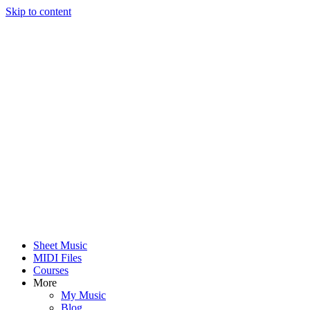
Skip to content
Sheet Music
MIDI Files
Courses
More
My Music
Blog