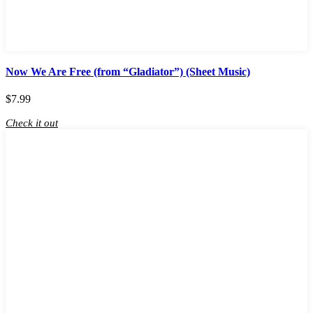
Now We Are Free (from “Gladiator”) (Sheet Music)
$
7.99
Check it out