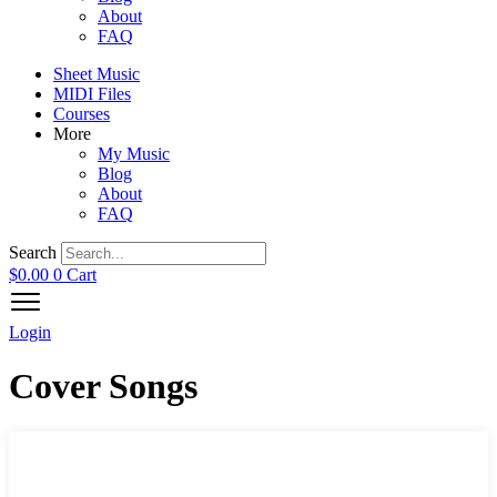
About
FAQ
Sheet Music
MIDI Files
Courses
More
My Music
Blog
About
FAQ
Search
$
0.00
0
Cart
Login
Cover Songs