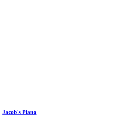
Jacob's Piano