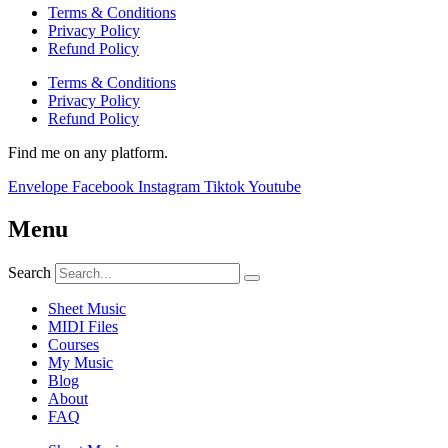
Terms & Conditions
Privacy Policy
Refund Policy
Terms & Conditions
Privacy Policy
Refund Policy
Find me on any platform.
Envelope
Facebook
Instagram
Tiktok
Youtube
Menu
Search
Sheet Music
MIDI Files
Courses
My Music
Blog
About
FAQ