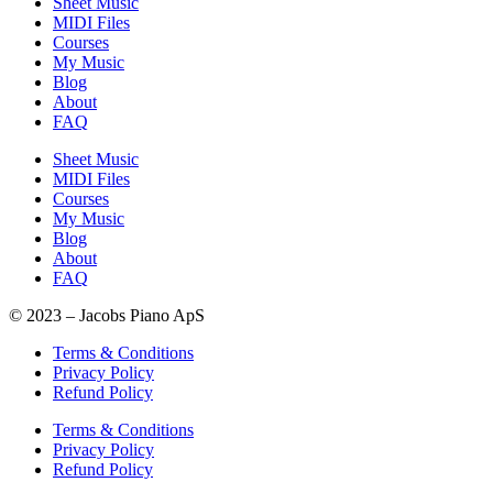
Sheet Music
MIDI Files
Courses
My Music
Blog
About
FAQ
Sheet Music
MIDI Files
Courses
My Music
Blog
About
FAQ
© 2023 – Jacobs Piano ApS
Terms & Conditions
Privacy Policy
Refund Policy
Terms & Conditions
Privacy Policy
Refund Policy