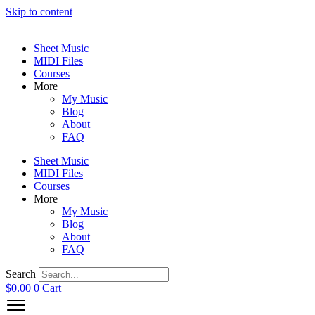
Skip to content
Sheet Music
MIDI Files
Courses
More
My Music
Blog
About
FAQ
Sheet Music
MIDI Files
Courses
More
My Music
Blog
About
FAQ
Search
$
0.00
0
Cart