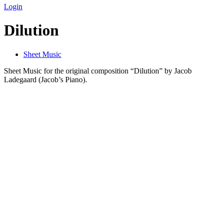
Login
Dilution
Sheet Music
Sheet Music for the original composition “Dilution” by Jacob
Ladegaard (Jacob’s Piano).