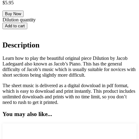
$
5.95
Dilution quantity
Add to cart
Description
Learn how to play the beautiful original piece Dilution by Jacob
Ladegaard also known as Jacob’s Piano. This has the general
difficulty of Jacob’s music which is usually suitable for novices with
short sections being slightly more difficult.
The sheet music is delivered as a digital download in pdf format,
which is easy to download and print instantly. This product includes
unlimited downloads and prints with no time limit, so you don’t
need to rush to get it printed.
You may also like...