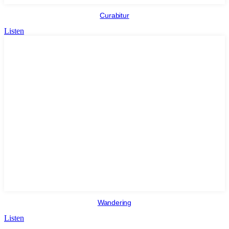
Curabitur
Listen
Wandering
Listen