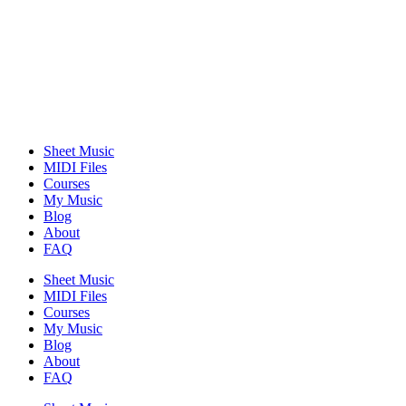
Sheet Music
MIDI Files
Courses
My Music
Blog
About
FAQ
Sheet Music
MIDI Files
Courses
My Music
Blog
About
FAQ