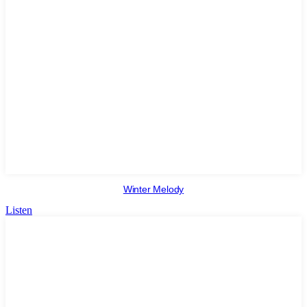
Winter Melody
Listen