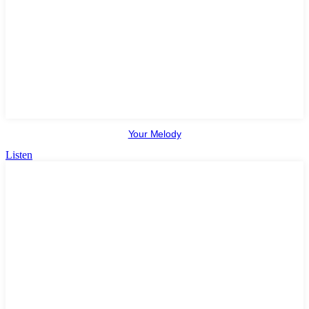
Your Melody
Listen