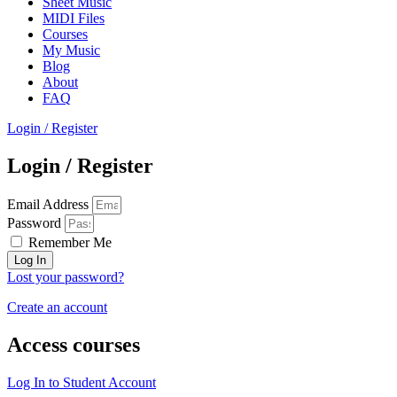
Sheet Music
MIDI Files
Courses
My Music
Blog
About
FAQ
Login / Register
Login / Register
Email Address
Password
Remember Me
Log In
Lost your password?
Create an account
Access courses
Log In to Student Account