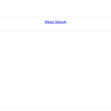
Winter Melody