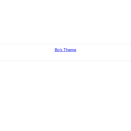
Bo’s Theme