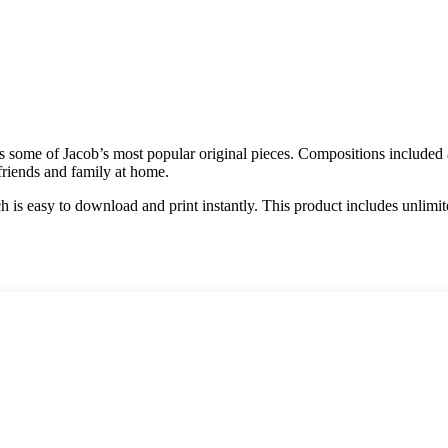
udes some of Jacob’s most popular original pieces. Compositions inclu
friends and family at home.
h is easy to download and print instantly. This product includes unlimi