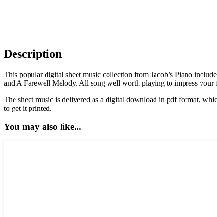
Description
This popular digital sheet music collection from Jacob’s Piano incl
and A Farewell Melody. All song well worth playing to impress your 
The sheet music is delivered as a digital download in pdf format, whic
to get it printed.
You may also like...