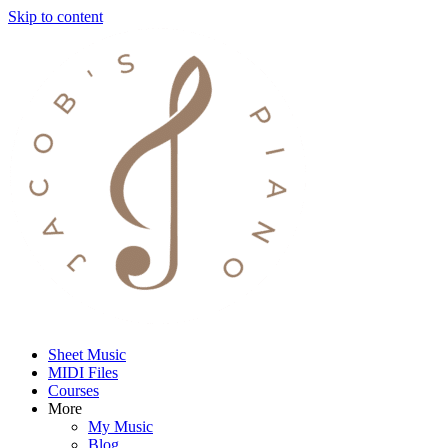
Skip to content
Sheet Music
MIDI Files
Courses
More
My Music
Blog