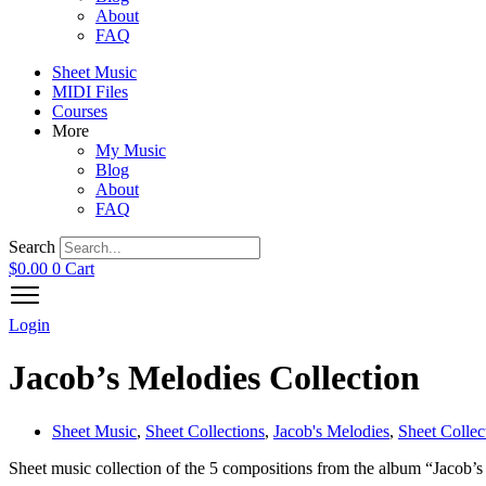
About
FAQ
Sheet Music
MIDI Files
Courses
More
My Music
Blog
About
FAQ
Search
$
0.00
0
Cart
Login
Jacob’s Melodies Collection
Sheet Music
,
Sheet Collections
,
Jacob's Melodies
,
Sheet Collec
Sheet music collection of the 5 compositions from the album “Jacob’