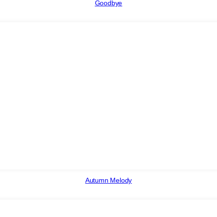
Goodbye
Autumn Melody