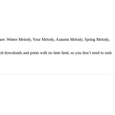
ded are: Winter Melody, Your Melody, Autumn Melody, Spring Melody,
ted downloads and prints with no time limit, so you don’t need to rush