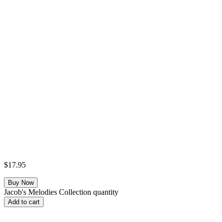
$
17.95
Jacob's Melodies Collection quantity
Add to cart