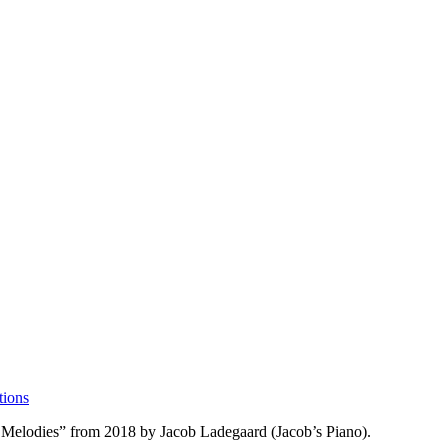
tions
s Melodies” from 2018 by Jacob Ladegaard (Jacob’s Piano).