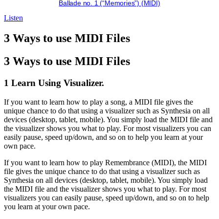
Ballade no. 1 (“Memories”) (MIDI)
Listen
3 Ways to use MIDI Files
3 Ways to use MIDI Files
1 Learn Using Visualizer.
If you want to learn how to play a song, a MIDI file gives the
unique chance to do that using a visualizer such as Synthesia on all
devices (desktop, tablet, mobile). You simply load the MIDI file and
the visualizer shows you what to play. For most visualizers you can
easily pause, speed up/down, and so on to help you learn at your
own pace.
If you want to learn how to play Remembrance (MIDI), the MIDI
file gives the unique chance to do that using a visualizer such as
Synthesia on all devices (desktop, tablet, mobile). You simply load
the MIDI file and the visualizer shows you what to play. For most
visualizers you can easily pause, speed up/down, and so on to help
you learn at your own pace.