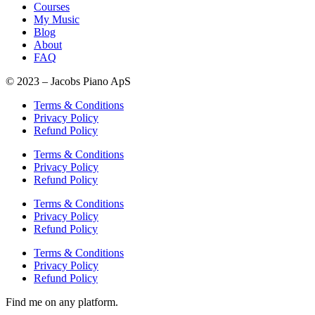
Courses
My Music
Blog
About
FAQ
© 2023 – Jacobs Piano ApS
Terms & Conditions
Privacy Policy
Refund Policy
Terms & Conditions
Privacy Policy
Refund Policy
Terms & Conditions
Privacy Policy
Refund Policy
Terms & Conditions
Privacy Policy
Refund Policy
Find me on any platform.