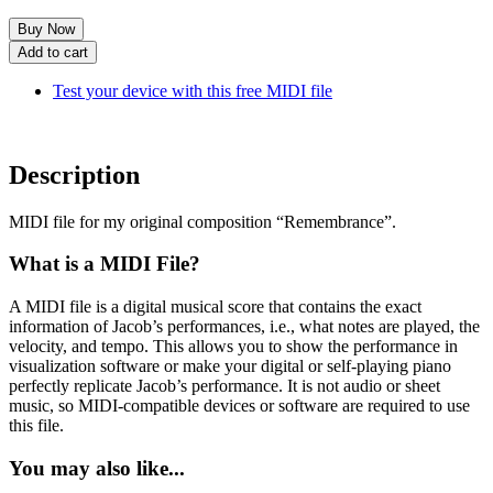
Remembrance
Add to cart
(MIDI)
quantity
Test your device with this free MIDI file
Description
MIDI file for my original composition “Remembrance”.
What is a MIDI File?
A MIDI file is a digital musical score that contains the exact
information of Jacob’s performances, i.e., what notes are played, the
velocity, and tempo. This allows you to show the performance in
visualization software or make your digital or self-playing piano
perfectly replicate Jacob’s performance. It is not audio or sheet
music, so MIDI-compatible devices or software are required to use
this file.
You may also like...