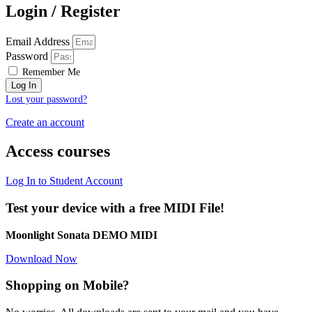
Login / Register
Email Address
Password
Remember Me
Log In
Lost your password?
Create an account
Access courses
Log In to Student Account
Test your device with a free MIDI File!
Moonlight Sonata DEMO MIDI
Download Now
Shopping on Mobile?