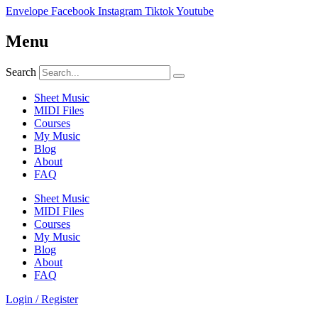
Envelope
Facebook
Instagram
Tiktok
Youtube
Menu
Search
Sheet Music
MIDI Files
Courses
My Music
Blog
About
FAQ
Sheet Music
MIDI Files
Courses
My Music
Blog
About
FAQ
Login / Register