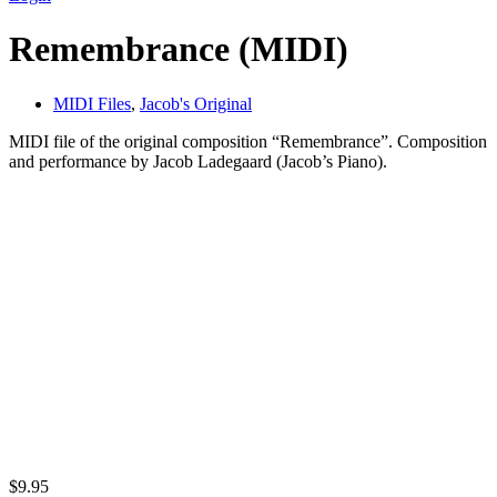
Remembrance (MIDI)
MIDI Files
,
Jacob's Original
MIDI file of the original composition “Remembrance”. Composition
and performance by Jacob Ladegaard (Jacob’s Piano).
$
9.95