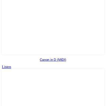
Canon in D (MIDI)
Listen