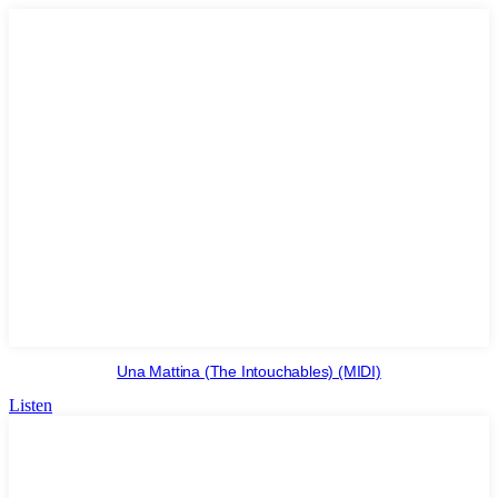
Una Mattina (The Intouchables) (MIDI)
Listen