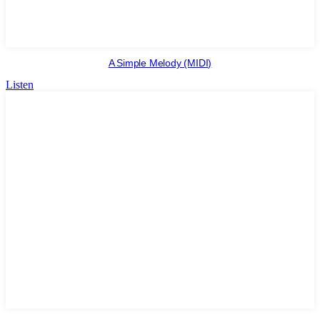
A Simple Melody (MIDI)
Listen