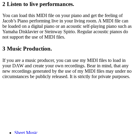
2 Listen to live performances.
You can load this MIDI file on your piano and get the feeling of
Jacob’s Piano performing live in your living room. A MIDI file can
be loaded on a digital piano or an acoustic self-playing piano such as
Yamaha Disklavier or Steinway Spirio. Regular acoustic pianos do
not support the use of MIDI files.
3 Music Production.
If you are a music producer, you can use my MIDI files to load in
your DAW and create your own recordings. Bear in mind, that any
new recordings generated by the use of my MIDI files may under no
circumstances be publicly released. It is strictly for private purposes.
Sheet Music