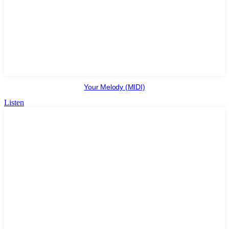
Your Melody (MIDI)
Listen