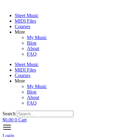
Skip
to
Sheet Music
content
MIDI Files
Courses
More
My Music
Blog
About
FAQ
Sheet Music
MIDI Files
Courses
More
My Music
Blog
About
FAQ
Search
$
0.00
0
Cart
Login