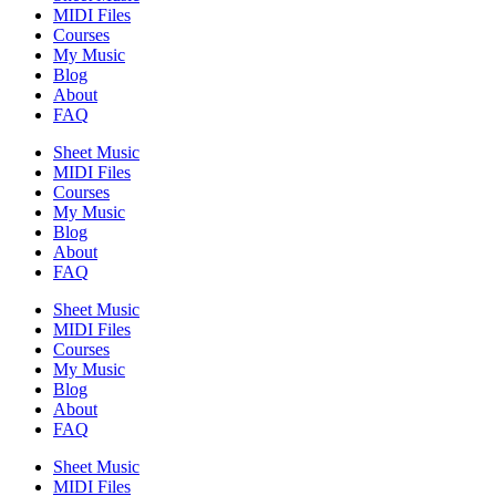
MIDI Files
Courses
My Music
Blog
About
FAQ
Sheet Music
MIDI Files
Courses
My Music
Blog
About
FAQ
Sheet Music
MIDI Files
Courses
My Music
Blog
About
FAQ
Sheet Music
MIDI Files