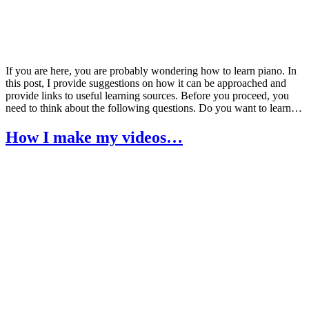
If you are here, you are probably wondering how to learn piano. In
this post, I provide suggestions on how it can be approached and
provide links to useful learning sources. Before you proceed, you
need to think about the following questions. Do you want to learn…
How I make my videos…