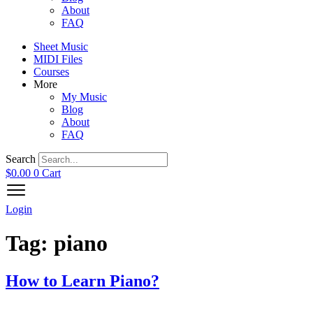
About
FAQ
Sheet Music
MIDI Files
Courses
More
My Music
Blog
About
FAQ
Search
$
0.00
0
Cart
Login
Tag:
piano
How to Learn Piano?