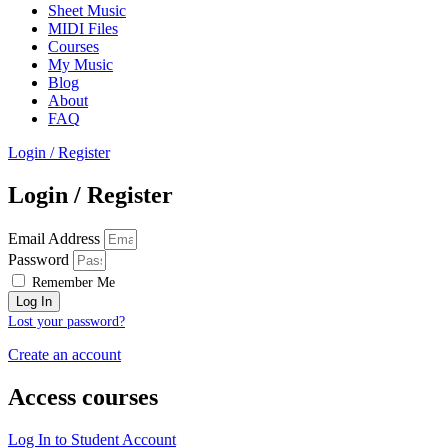
Sheet Music
MIDI Files
Courses
My Music
Blog
About
FAQ
Login / Register
Login / Register
Email Address
Password
Remember Me
Log In
Lost your password?
Create an account
Access courses
Log In to Student Account