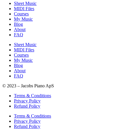
Sheet Music
MIDI Files
Courses
My Music
Blog
About
FAQ
Sheet Music
MIDI Files
Courses
My Music
Blog
About
FAQ
© 2023 – Jacobs Piano ApS
Terms & Conditions
Privacy Policy
Refund Policy
Terms & Conditions
Privacy Policy
Refund Policy