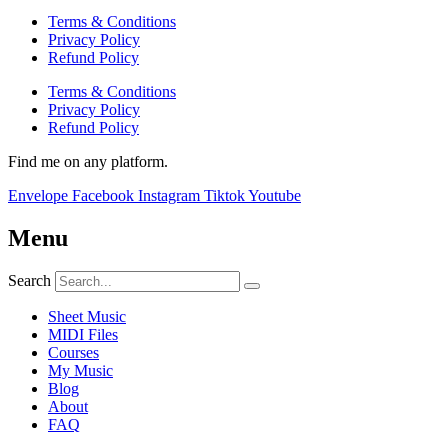
Terms & Conditions
Privacy Policy
Refund Policy
Terms & Conditions
Privacy Policy
Refund Policy
Find me on any platform.
Envelope
Facebook
Instagram
Tiktok
Youtube
Menu
Search
Sheet Music
MIDI Files
Courses
My Music
Blog
About
FAQ