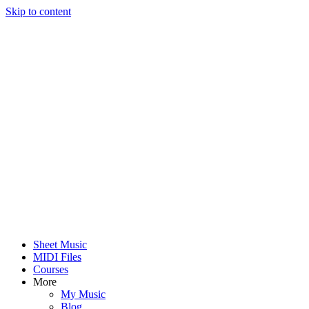
Skip to content
Sheet Music
MIDI Files
Courses
More
My Music
Blog