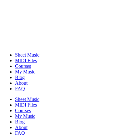
Sheet Music
MIDI Files
Courses
My Music
Blog
About
FAQ
Sheet Music
MIDI Files
Courses
My Music
Blog
About
FAQ