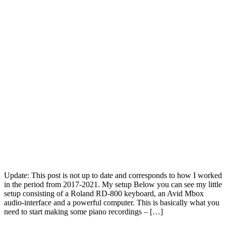
Update: This post is not up to date and corresponds to how I worked
in the period from 2017-2021. My setup Below you can see my little
setup consisting of a Roland RD-800 keyboard, an Avid Mbox
audio-interface and a powerful computer. This is basically what you
need to start making some piano recordings – […]