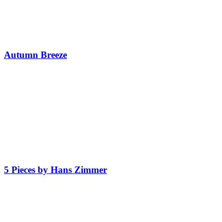
Autumn Breeze
5 Pieces by Hans Zimmer