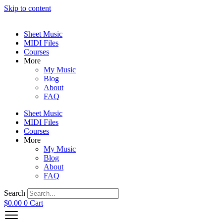
Skip to content
Sheet Music
MIDI Files
Courses
More
My Music
Blog
About
FAQ
Sheet Music
MIDI Files
Courses
More
My Music
Blog
About
FAQ
Search
$
0.00
0
Cart