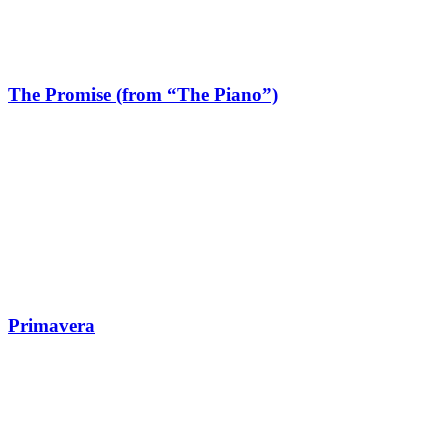
The Promise (from “The Piano”)
Primavera