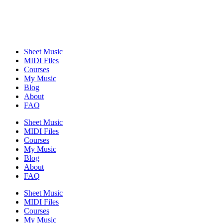
Sheet Music
MIDI Files
Courses
My Music
Blog
About
FAQ
Sheet Music
MIDI Files
Courses
My Music
Blog
About
FAQ
Sheet Music
MIDI Files
Courses
My Music