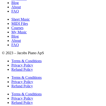
Blog
About
FAQ
Sheet Music
MIDI Files
Courses
My Music
Blog
About
FAQ
© 2023 – Jacobs Piano ApS
Terms & Conditions
Privacy Policy
Refund Policy
Terms & Conditions
Privacy Policy
Refund Policy
Terms & Conditions
Privacy Policy
Refund Policy