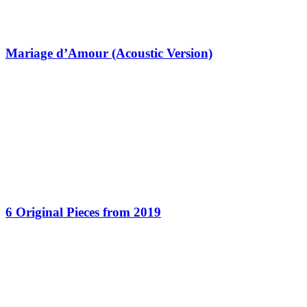
Mariage d’Amour (Acoustic Version)
6 Original Pieces from 2019