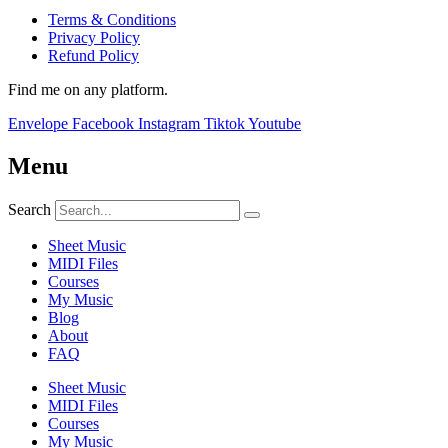
Terms & Conditions
Privacy Policy
Refund Policy
Find me on any platform.
Envelope
Facebook
Instagram
Tiktok
Youtube
Menu
Search
Sheet Music
MIDI Files
Courses
My Music
Blog
About
FAQ
Sheet Music
MIDI Files
Courses
My Music