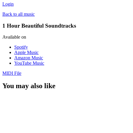
Login
Back to all music
1 Hour Beautiful Soundtracks
Available on
Spotify
Apple Music
Amazon Music
YouTube Music
MIDI File
You may also like