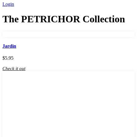
Login
The PETRICHOR Collection
Jardin
$
5.95
Check it out