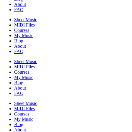
About
FAQ
Sheet Music
MIDI Files
Courses
My Music
Blog
About
FAQ
Sheet Music
MIDI Files
Courses
My Music
Blog
About
FAQ
Sheet Music
MIDI Files
Courses
My Music
Blog
About