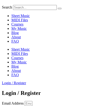
Search
Sheet Music
MIDI Files
Courses
My Music
Blog
About
FAQ
Sheet Music
MIDI Files
Courses
My Music
Blog
About
FAQ
Login / Register
Login / Register
Email Address