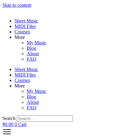
Skip to content
Sheet Music
MIDI Files
Courses
More
My Music
Blog
About
FAQ
Sheet Music
MIDI Files
Courses
More
My Music
Blog
About
FAQ
Search
$
0.00
0
Cart