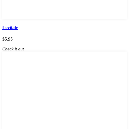
Levitate
$
5.95
Check it out