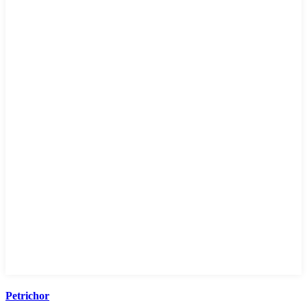
Petrichor