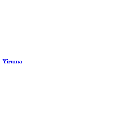
Yiruma