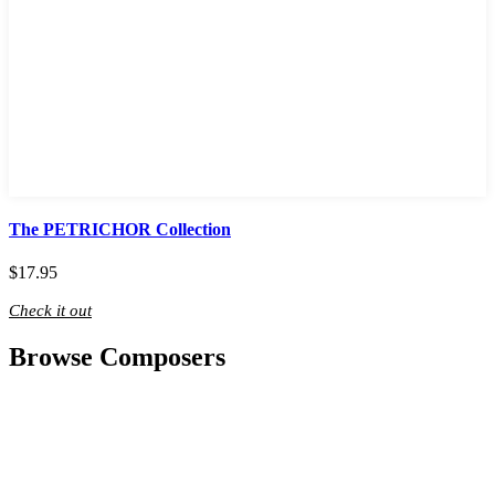
The PETRICHOR Collection
$
17.95
Check it out
Browse Composers