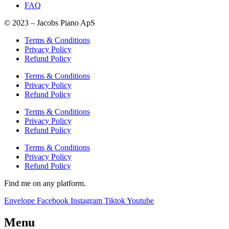
FAQ
© 2023 – Jacobs Piano ApS
Terms & Conditions
Privacy Policy
Refund Policy
Terms & Conditions
Privacy Policy
Refund Policy
Terms & Conditions
Privacy Policy
Refund Policy
Terms & Conditions
Privacy Policy
Refund Policy
Find me on any platform.
Envelope
Facebook
Instagram
Tiktok
Youtube
Menu