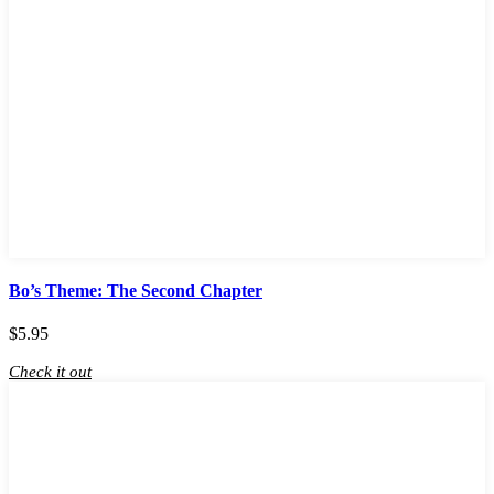
Bo’s Theme: The Second Chapter
$
5.95
Check it out