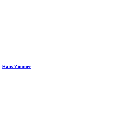
Hans Zimmer