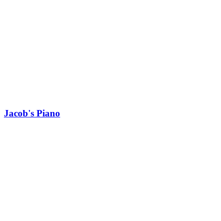
Jacob's Piano