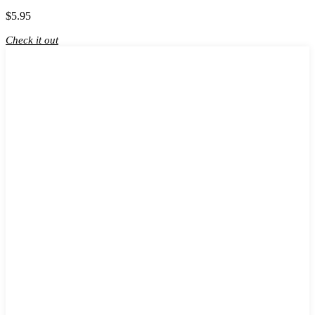
$
5.95
Check it out