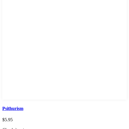
Psithurism
$
5.95