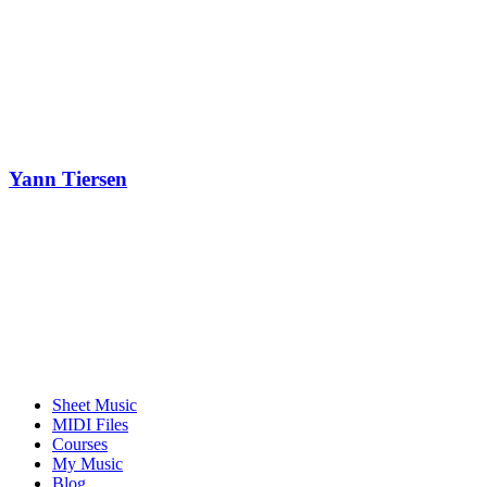
Yann Tiersen
Sheet Music
MIDI Files
Courses
My Music
Blog