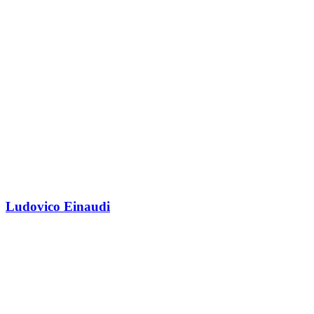
Ludovico Einaudi