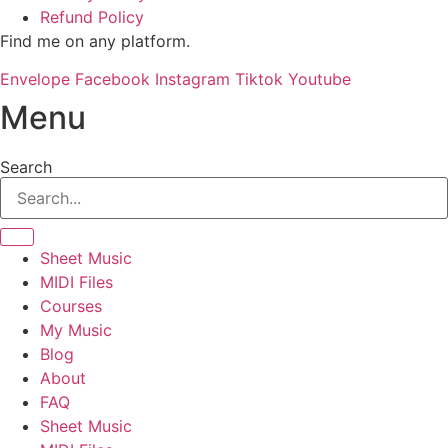
Refund Policy
Find me on any platform.
Envelope
Facebook
Instagram
Tiktok
Youtube
Menu
Search
Sheet Music
MIDI Files
Courses
My Music
Blog
About
FAQ
Sheet Music