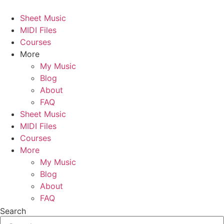
Skip
to
Sheet Music
content
MIDI Files
Courses
More
My Music
Blog
About
FAQ
Sheet Music
MIDI Files
Courses
More
My Music
Blog
About
FAQ
Search