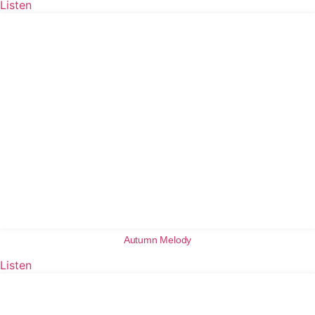
Listen
Autumn Melody
Listen