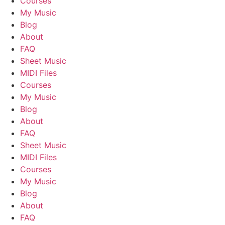
Courses
My Music
Blog
About
FAQ
Sheet Music
MIDI Files
Courses
My Music
Blog
About
FAQ
Sheet Music
MIDI Files
Courses
My Music
Blog
About
FAQ