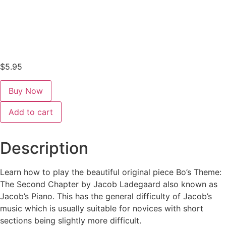
$
5.95
Bo's
Add to cart
Theme:
The
Second
Chapter
Description
quantity
Learn how to play the beautiful original piece Bo’s Theme:
The Second Chapter by Jacob Ladegaard also known as
Jacob’s Piano. This has the general difficulty of Jacob’s
music which is usually suitable for novices with short
sections being slightly more difficult.