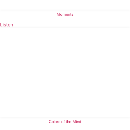
Moments
Listen
Colors of the Mind