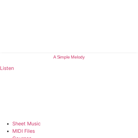
A Simple Melody
Listen
Sheet Music
MIDI Files