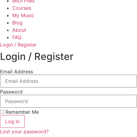
MIDI Files
Courses
My Music
Blog
About
FAQ
Login / Register
Login / Register
Email Address
Password
Remember Me
Log In
Lost your password?