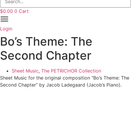
$
0.00
0
Cart
Login
Bo’s Theme: The
Second Chapter
Sheet Music
,
The PETRICHOR Collection
Sheet Music for the original composition “Bo’s Theme: The
Second Chapter” by Jacob Ladegaard (Jacob’s Piano).