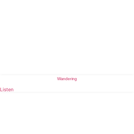
Wandering
Listen