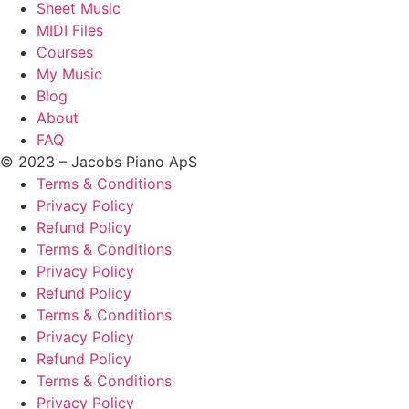
Sheet Music
MIDI Files
Courses
My Music
Blog
About
FAQ
© 2023 – Jacobs Piano ApS
Terms & Conditions
Privacy Policy
Refund Policy
Terms & Conditions
Privacy Policy
Refund Policy
Terms & Conditions
Privacy Policy
Refund Policy
Terms & Conditions
Privacy Policy