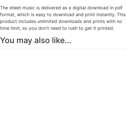
The sheet music is delivered as a digital download in pdf
format, which is easy to download and print instantly. This
product includes unlimited downloads and prints with no
time limit, so you don’t need to rush to get it printed.
You may also like...