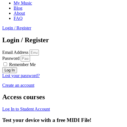
My Music
Blog
About
FAQ
Login / Register
Login / Register
Email Address
Password
Remember Me
Log In
Lost your password?
Create an account
Access courses
Log In to Student Account
Test your device with a free MIDI File!