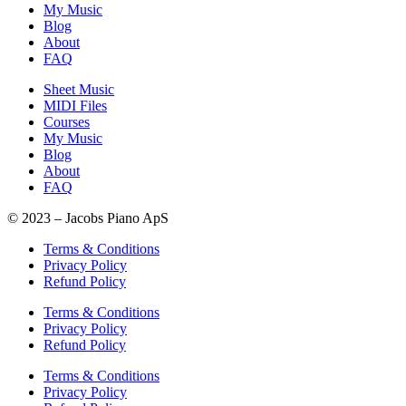
My Music
Blog
About
FAQ
Sheet Music
MIDI Files
Courses
My Music
Blog
About
FAQ
© 2023 – Jacobs Piano ApS
Terms & Conditions
Privacy Policy
Refund Policy
Terms & Conditions
Privacy Policy
Refund Policy
Terms & Conditions
Privacy Policy