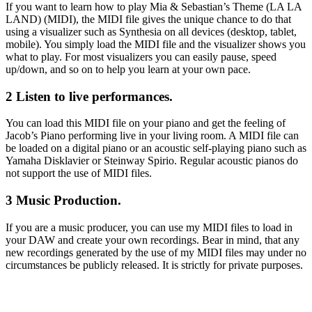
If you want to learn how to play Mia & Sebastian’s Theme (LA LA
LAND) (MIDI), the MIDI file gives the unique chance to do that
using a visualizer such as Synthesia on all devices (desktop, tablet,
mobile). You simply load the MIDI file and the visualizer shows you
what to play. For most visualizers you can easily pause, speed
up/down, and so on to help you learn at your own pace.
2 Listen to live performances.
You can load this MIDI file on your piano and get the feeling of
Jacob’s Piano performing live in your living room. A MIDI file can
be loaded on a digital piano or an acoustic self-playing piano such as
Yamaha Disklavier or Steinway Spirio. Regular acoustic pianos do
not support the use of MIDI files.
3 Music Production.
If you are a music producer, you can use my MIDI files to load in
your DAW and create your own recordings. Bear in mind, that any
new recordings generated by the use of my MIDI files may under no
circumstances be publicly released. It is strictly for private purposes.