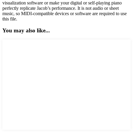
visualization software or make your digital or self-playing piano
perfectly replicate Jacob’s performance. It is not audio or sheet
music, so MIDI-compatible devices or software are required to use
this file.
You may also like...