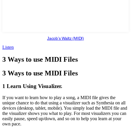
Jacob’s Waltz (MIDI)
Listen
3 Ways to use MIDI Files
3 Ways to use MIDI Files
1 Learn Using Visualizer.
If you want to learn how to play a song, a MIDI file gives the
unique chance to do that using a visualizer such as Synthesia on all
devices (desktop, tablet, mobile). You simply load the MIDI file and
the visualizer shows you what to play. For most visualizers you can
easily pause, speed up/down, and so on to help you learn at your
own pace.