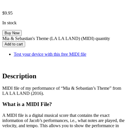
$
9.95
In stock
Mia & Sebastian's Theme (LA LA LAND) (MIDI) quantity
Add to cart
Test your device with this free MIDI file
Description
MIDI file of my performance of “Mia & Sebastian’s Theme” from
LA LA LAND (2016).
What is a MIDI File?
A MIDI file is a digital musical score that contains the exact
information of Jacob’s performances, i.e., what notes are played, the
velocity, and tempo. This allows you to show the performance in