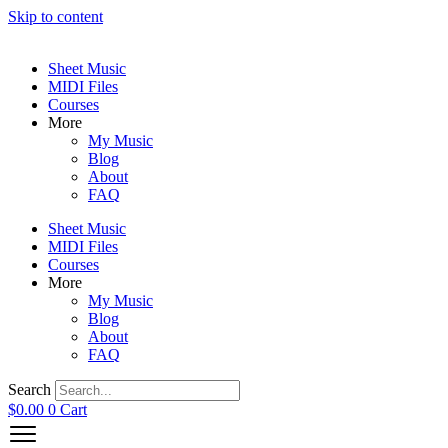
Skip to content
Sheet Music
MIDI Files
Courses
More
My Music
Blog
About
FAQ
Sheet Music
MIDI Files
Courses
More
My Music
Blog
About
FAQ
Search
$
0.00
0
Cart