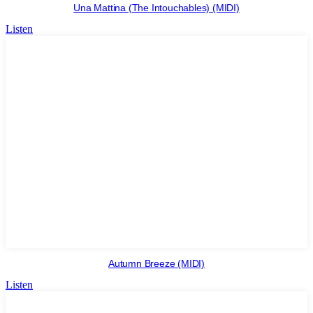
Una Mattina (The Intouchables) (MIDI)
Listen
Autumn Breeze (MIDI)
Listen