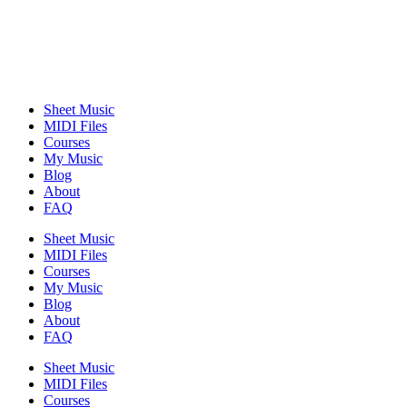
Sheet Music
MIDI Files
Courses
My Music
Blog
About
FAQ
Sheet Music
MIDI Files
Courses
My Music
Blog
About
FAQ
Sheet Music
MIDI Files
Courses