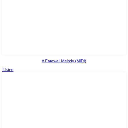
A Farewell Melody (MIDI)
Listen