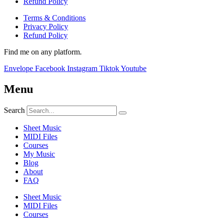
Refund Policy
Terms & Conditions
Privacy Policy
Refund Policy
Find me on any platform.
Envelope
Facebook
Instagram
Tiktok
Youtube
Menu
Search
Sheet Music
MIDI Files
Courses
My Music
Blog
About
FAQ
Sheet Music
MIDI Files
Courses