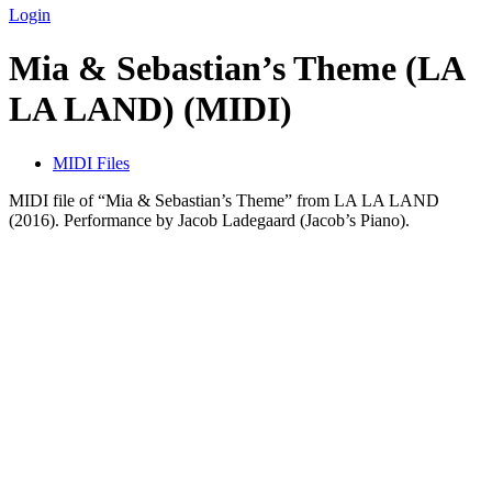
Login
Mia & Sebastian’s Theme (LA
LA LAND) (MIDI)
MIDI Files
MIDI file of “Mia & Sebastian’s Theme” from LA LA LAND
(2016). Performance by Jacob Ladegaard (Jacob’s Piano).