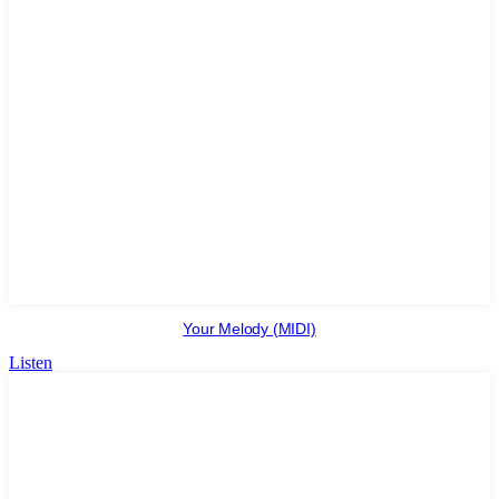
Your Melody (MIDI)
Listen