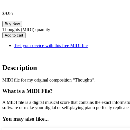
$
9.95
Thoughts (MIDI) quantity
Add to cart
Test your device with this free MIDI file
Description
MIDI file for my original composition “Thoughts”.
What is a MIDI File?
A MIDI file is a digital musical score that contains the exact informa
software or make your digital or self-playing piano perfectly replicate
You may also like...