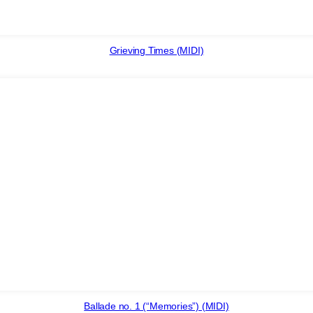
Grieving Times (MIDI)
Ballade no. 1 (“Memories”) (MIDI)