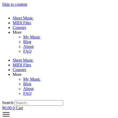
Skip to content
Sheet Music
MIDI Files
Courses
More
My Music
Blog
About
FAQ
Sheet Music
MIDI Files
Courses
More
My Music
Blog
About
FAQ
Search
$
0.00
0
Cart