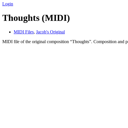
Login
Thoughts (MIDI)
MIDI Files
,
Jacob's Original
MIDI file of the original composition “Thoughts”. Composition and 