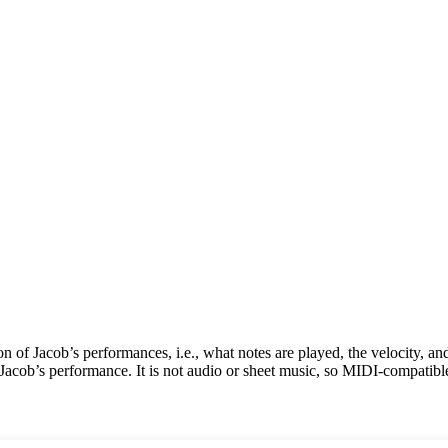
tion of Jacob’s performances, i.e., what notes are played, the velocity, 
 Jacob’s performance. It is not audio or sheet music, so MIDI-compatible 