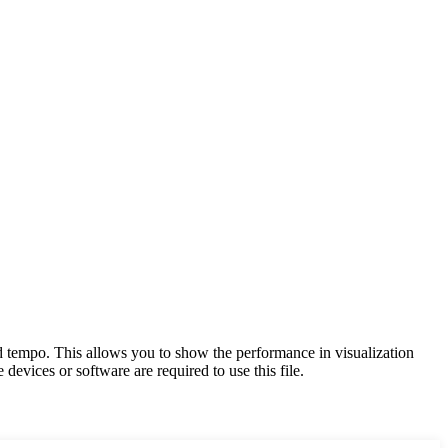
and tempo. This allows you to show the performance in visualization
devices or software are required to use this file.