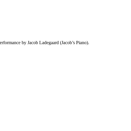
performance by Jacob Ladegaard (Jacob’s Piano).