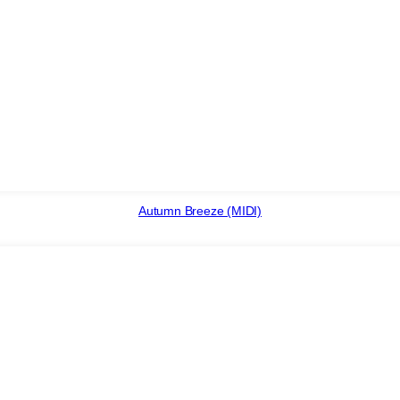
Autumn Breeze (MIDI)