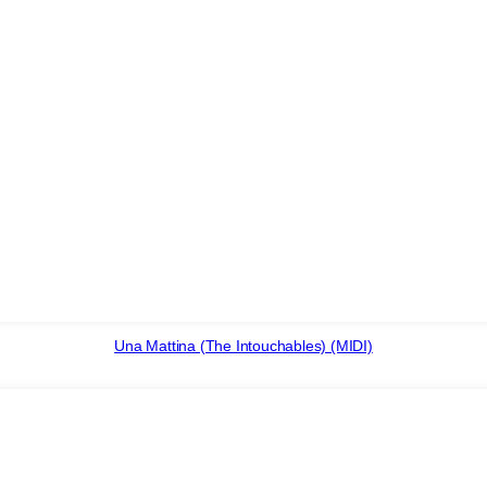
Una Mattina (The Intouchables) (MIDI)