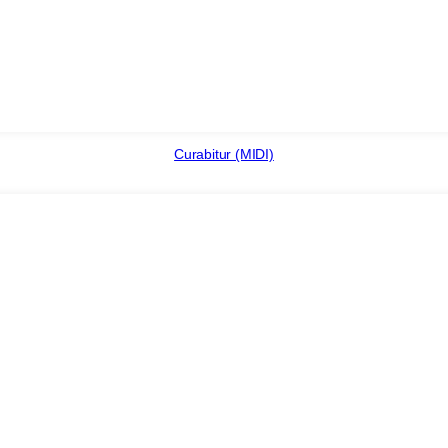
Curabitur (MIDI)